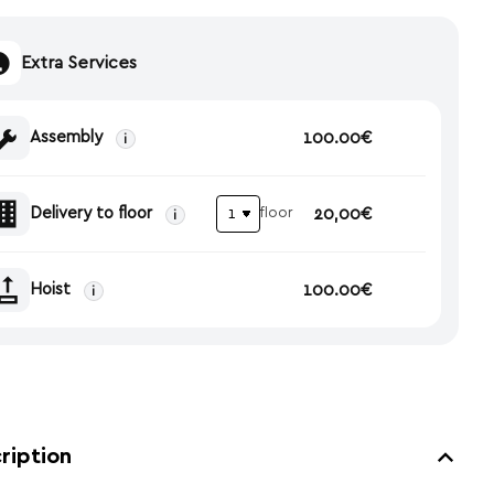
Extra Services
Assembly
100.00€
i
Delivery to floor
20,00€
floor
i
Hoist
100.00€
i
ription