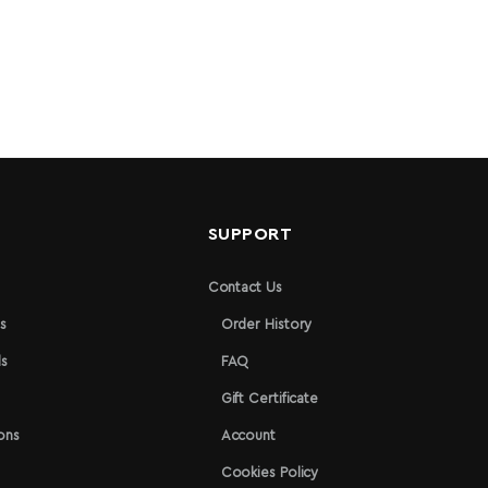
N
SUPPORT
Contact Us
s
Order History
s
FAQ
Gift Certificate
ons
Account
Cookies Policy