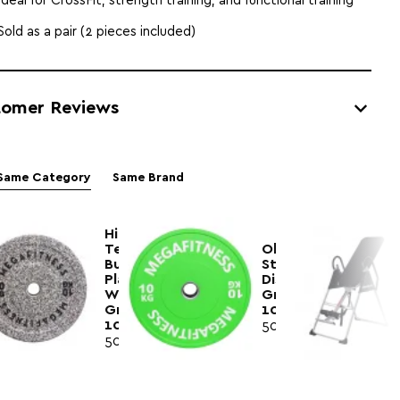
Ideal for CrossFit, strength training, and functional training
Sold as a pair (2 pieces included)
tomer Reviews
Same Category
Same Brand
Hi
Temp
Olympic
Bumper
Style
Plate
Disc
White
Green
Grey
10kg|Megafitness
10kg|Megafitness
50.50€
50.00€