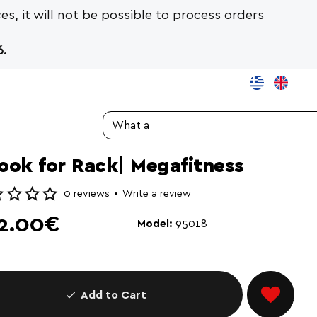
es, it will not be possible to process orders
.
Search...
ook for Rack| Megafitness
0 reviews
•
Write a review
2.00€
Model:
95018
Add to Cart