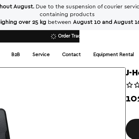
ghout August.
Due to the suspension of courier servic
containing products
ighing over 25 kg
between
August 10 and August 16
Order Tracking
Β2Β
Service
Contact
Equipment Rental
J-H
10