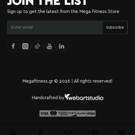
JOIN THE LIST
Sign up to get the latest from the Mega Fitness Store
Enter
Subscribe
email
Megafitness.gr © 2026 | All rights reserved!
Handcrafted by