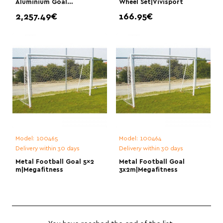
Aluminium Goal
Wheel Set|Vivisport
7.32x244|Vivisport
2,257.49€
166.95€
Model:
100465
Model:
100464
Delivery within 30 days
Delivery within 30 days
Metal Football Goal 5×2
Metal Football Goal
m|Megafitness
3x2m|Megafitness