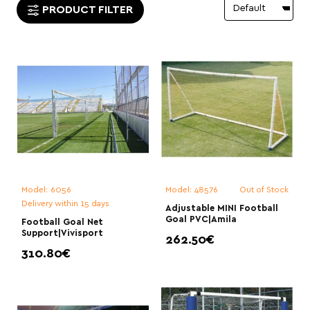
PRODUCT FILTER
Model:
6056
Model:
48576
Out of Stock
Delivery within 15 days
Adjustable MINI Football
Goal PVC|Amila
Football Goal Net
Support|Vivisport
262.50€
310.80€