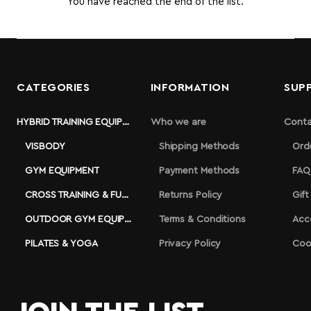
You have reached the end of the list.
CATEGORIES
INFORMATION
SUP
HYBRID TRAINING EQUIPMENT
Who we are
Conta
VISBODY
Shipping Methods
Ord
GYM EQUIPMENT
Payment Methods
FAQ
CROSS TRAINING & FUNCTIONAL
Returns Policy
Gift
OUTDOOR GYM EQUIPMENT
Terms & Conditions
Acc
PILATES & YOGA
Privacy Policy
Coo