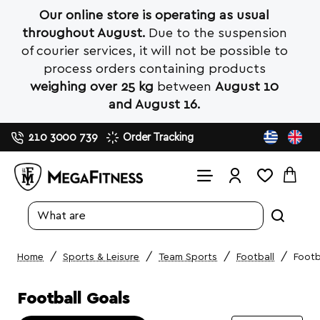
Our online store is operating as usual
throughout August.
Due to the suspension
of courier services, it will not be possible to
process orders containing products
weighing over 25 kg
between
August 10
and August 16.
210 3000 739
Order Tracking
Search
entire
store...
Sports & Leisure
Team Sports
Football
Footb
home
Football Goals