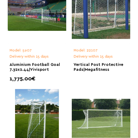
Model:
5907
Model:
22107
Delivery within 15 days
Delivery within 15 days
Aluminium Football Goal
Vertical Post Protective
7.32x2.44|Vivisport
Pads|Megafitness
1,775.00€