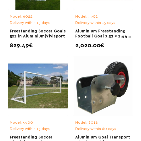
Model:
6022
Model:
5901
Delivery within 15 days
Delivery within 15 days
Freestanding Soccer Goals
Aluminium Freestanding
5x2 in Aluminium|Vivisport
Football Goal 7.32 × 2.44
m|Vivisport
829.49€
2,020.00€
Model:
5900
Model:
6018
Delivery within 15 days
Delivery within 60 days
Freestanding Soccer
Aluminium Goal Transport