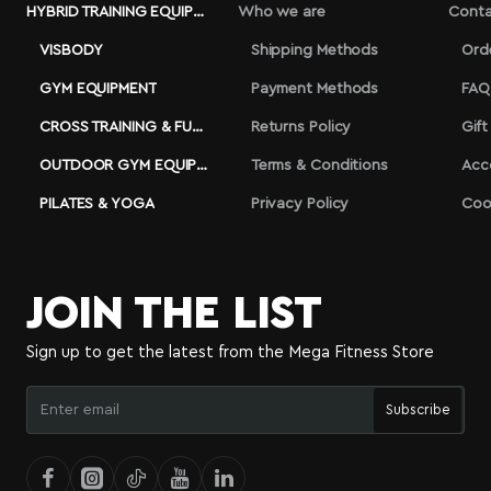
HYBRID TRAINING EQUIPMENT
Who we are
Conta
VISBODY
Shipping Methods
Ord
GYM EQUIPMENT
Payment Methods
FAQ
CROSS TRAINING & FUNCTIONAL
Returns Policy
Gift
OUTDOOR GYM EQUIPMENT
Terms & Conditions
Acc
PILATES & YOGA
Privacy Policy
Coo
JOIN THE LIST
Sign up to get the latest from the Mega Fitness Store
Enter
Subscribe
email