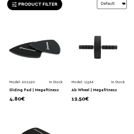
PRODUCT FILTER
Model:
601120
In Stock
Model:
11366
In Stock
Sliding Pad | Megaftiness
Ab Wheel | Megafitness
4.80€
12.50€