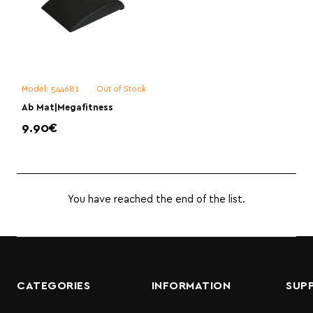
Model:
544681
Out of Stock
Ab Mat|Megafitness
9.90€
You have reached the end of the list.
CATEGORIES
INFORMATION
SUP