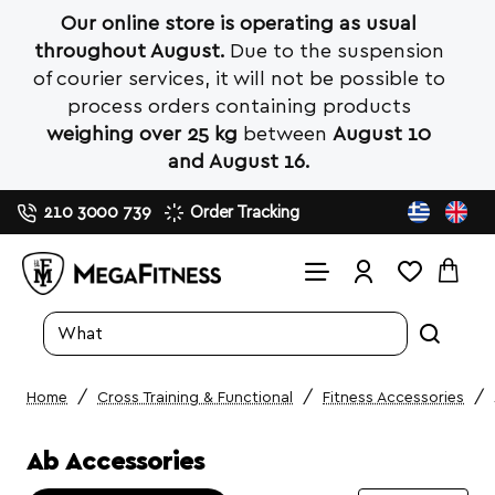
Our online store is operating as usual
throughout August.
Due to the suspension
of courier services, it will not be possible to
process orders containing products
weighing over 25 kg
between
August 10
and August 16.
210 3000 739
Order Tracking
Search
entire
store...
Cross Training & Functional
Fitness Accessories
home
Ab Accessories