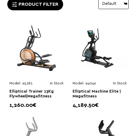
PRODUCT FILTER
Model:
95181
In Stock
Model:
94049
In Stock
Elliptical Trainer 13Kg
Elliptical Machine Elite |
Flywheel|Megafitness
Megafitness
1,260.00€
4,189.50€