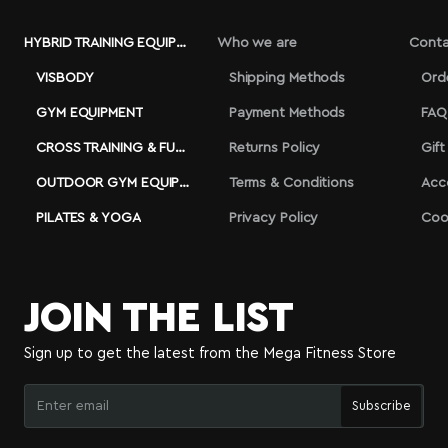
HYBRID TRAINING EQUIPMENT
Who we are
Conta
VISBODY
Shipping Methods
Ord
GYM EQUIPMENT
Payment Methods
FAQ
CROSS TRAINING & FUNCTIONAL
Returns Policy
Gift
OUTDOOR GYM EQUIPMENT
Terms & Conditions
Acc
PILATES & YOGA
Privacy Policy
Coo
JOIN THE LIST
Sign up to get the latest from the Mega Fitness Store
Enter
Subscribe
email