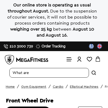
Our online store is operating as usual
throughout August.
Due to the suspension
of courier services, it will not be possible to
process orders containing products
weighing over 25 kg
between
August 10
and August 16.
210 3000 739
Order Tracking
Search
entire
store...
Gym Equipment
Cardio
Elliptical Machines
F
home
Front Wheel Drive