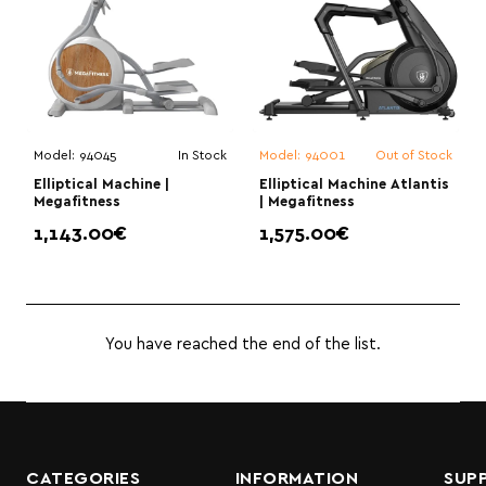
Model:
94045
In Stock
Model:
94001
Out of Stock
Elliptical Machine |
Elliptical Machine Atlantis
Megafitness
| Megafitness
1,143.00€
1,575.00€
You have reached the end of the list.
CATEGORIES
INFORMATION
SUP