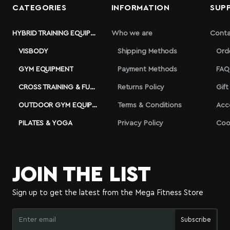
CATEGORIES
INFORMATION
SUP
HYBRID TRAINING EQUIPMENT
Who we are
Conta
VISBODY
Shipping Methods
Ord
GYM EQUIPMENT
Payment Methods
FAQ
CROSS TRAINING & FUNCTIONAL
Returns Policy
Gift
OUTDOOR GYM EQUIPMENT
Terms & Conditions
Acc
PILATES & YOGA
Privacy Policy
Coo
JOIN THE LIST
Sign up to get the latest from the Mega Fitness Store
Enter
Subscribe
email