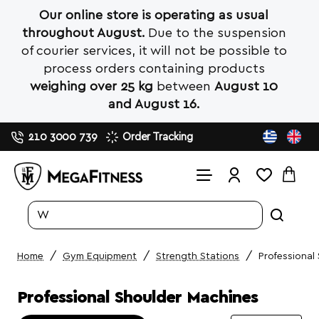
Our online store is operating as usual
throughout August.
Due to the suspension
of courier services, it will not be possible to
process orders containing products
weighing over 25 kg
between
August 10
and August 16.
210 3000 739
Order Tracking
Search
entire
store...
Gym Equipment
Strength Stations
Professional
home
Professional Shoulder Machines