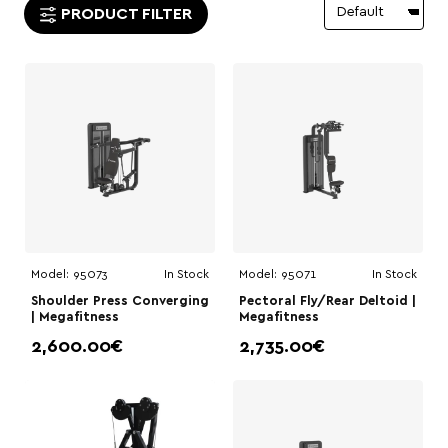
PRODUCT FILTER
Model:
95073
In Stock
Model:
95071
In Stock
Shoulder Press Converging
Pectoral Fly/Rear Deltoid |
| Megafitness
Megafitness
2,600.00€
2,735.00€