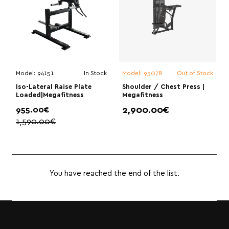
Model:
94151
In Stock
Model:
95078
Out of Stock
Iso-Lateral Raise Plate
Shoulder / Chest Press |
Loaded|Megafitness
Megafitness
955.00€
2,900.00€
1,590.00€
You have reached the end of the list.