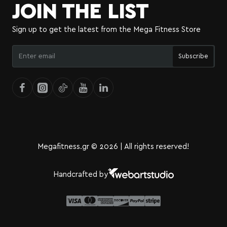
JOIN THE LIST
Sign up to get the latest from the Mega Fitness Store
Enter
Subscribe
email
Megafitness.gr © 2026 | All rights reserved!
Handcrafted by