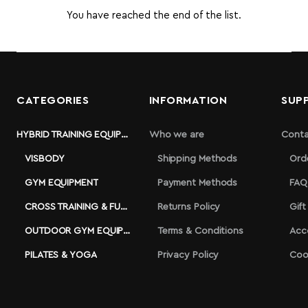
You have reached the end of the list.
CATEGORIES
INFORMATION
SUP
HYBRID TRAINING EQUIPMENT
Who we are
Conta
VISBODY
Shipping Methods
Ord
GYM EQUIPMENT
Payment Methods
FAQ
CROSS TRAINING & FUNCTIONAL
Returns Policy
Gift
OUTDOOR GYM EQUIPMENT
Terms & Conditions
Acc
PILATES & YOGA
Privacy Policy
Coo