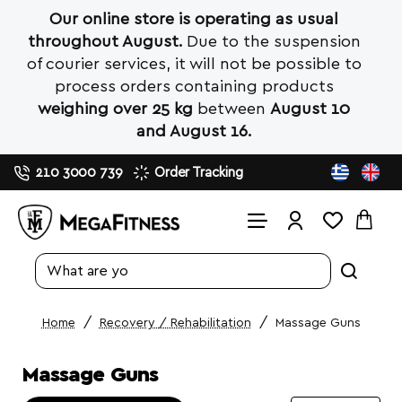
Our online store is operating as usual
throughout August.
Due to the suspension
of courier services, it will not be possible to
process orders containing products
weighing over 25 kg
between
August 10
and August 16.
210 3000 739
Order Tracking
Search
entire
store...
Recovery / Rehabilitation
Massage Guns
home
Massage Guns