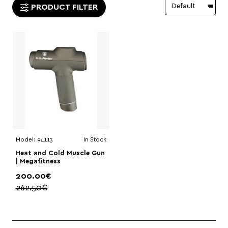
PRODUCT FILTER
Model:
94113
In Stock
Heat and Cold Muscle Gun
| Megafitness
200.00€
262.50€