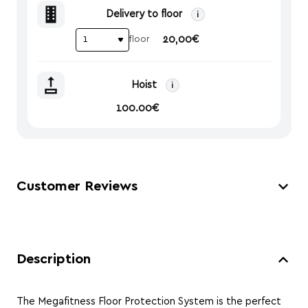
Delivery to floor
i
20,00€
floor
Hoist
i
100.00€
Customer Reviews
Description
The Megafitness Floor Protection System is the perfect