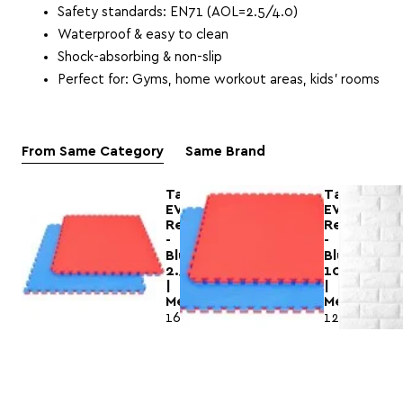
Safety standards: EN71 (AOL=2.5/4.0)
Waterproof & easy to clean
Shock-absorbing & non-slip
Perfect for: Gyms, home workout areas, kids’ rooms
From Same Category
Same Brand
Tatami
Τatami
EVA
EVA
Red
Red
-
-
Blue
Blue
2.5cm
100x100x
|
|
Megafitness
Megafitnes
16.99€
12.75€