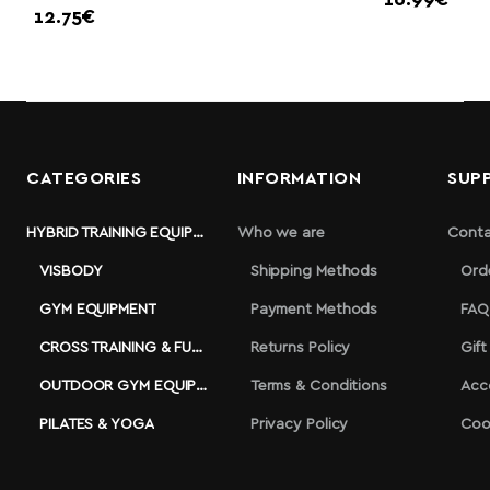
16.99€
12.75€
CATEGORIES
INFORMATION
SUP
HYBRID TRAINING EQUIPMENT
Who we are
Conta
VISBODY
Shipping Methods
Ord
GYM EQUIPMENT
Payment Methods
FAQ
CROSS TRAINING & FUNCTIONAL
Returns Policy
Gift
OUTDOOR GYM EQUIPMENT
Terms & Conditions
Acc
PILATES & YOGA
Privacy Policy
Coo