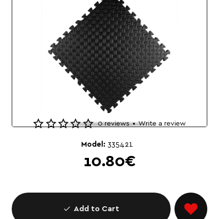
0 reviews
•
Write a review
🔥 Bestseller
Model:
335421
10.80€
Add to Cart