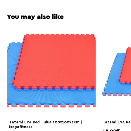
You may also like
Τatami EVA Red - Blue 100x100x2cm |
Tatami EVA Red
Megafitness