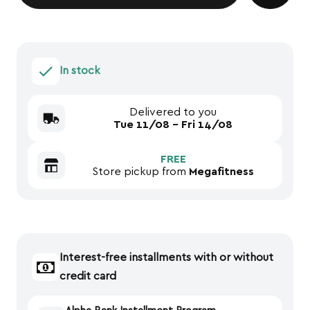
In stock
Delivered to you
Tue 11/08 - Fri 14/08
FREE
Store pickup from
Megafitness
Interest-free installments with or without
credit card