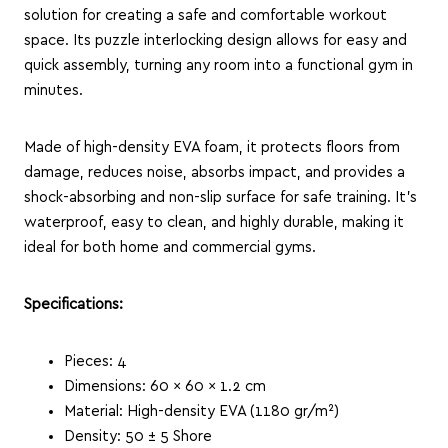
solution for creating a safe and comfortable workout
space.
Its puzzle interlocking design allows for easy and
quick assembly, turning any room into a functional gym in
minutes.
Made of high-density EVA foam, it protects floors from
damage, reduces noise, absorbs impact, and provides a
shock-absorbing and non-slip surface for safe training.
It’s
waterproof, easy to clean, and highly durable, making it
ideal for both home and commercial gyms.
Specifications:
Pieces: 4
Dimensions: 60 × 60 × 1.2 cm
Material: High-density EVA (1180 gr/m²)
Density: 50 ± 5 Shore