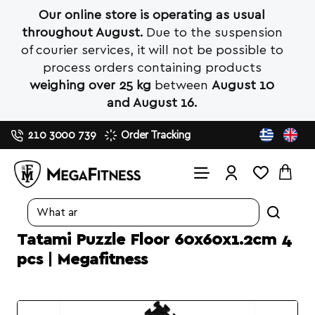
Our online store is operating as usual
throughout August.
Due to the suspension
of courier services, it will not be possible to
process orders containing products
weighing over 25 kg
between
August 10
and August 16.
210 3000 739
Order Tracking
Search
entire
Tatami Puzzle Floor 60x60x1.2cm 4
store...
pcs | Megafitness