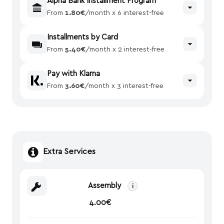
Alpha Bank Installment Program
From
1.80€
/month x 6 interest-free
Installments by Card
From
5.40€
/month x 2 interest-free
Pay with Klarna
From
3.60€
/month x 3 interest-free
Extra Services
Assembly
i
4.00€