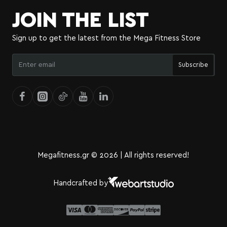
JOIN THE LIST
Sign up to get the latest from the Mega Fitness Store
Enter
Subscribe
email
Megafitness.gr © 2026 | All rights reserved!
Handcrafted by