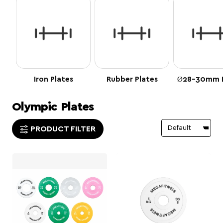
Iron Plates
Rubber Plates
Ø28-30mm P
Olympic Plates
PRODUCT FILTER