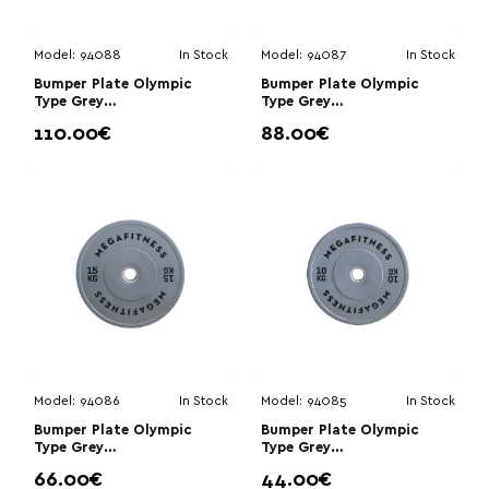
Model:
94088
In Stock
Model:
94087
In Stock
Bumper Plate Olympic
Bumper Plate Olympic
Type Grey
Type Grey
25kg|Megafitness
20kg|Megafitness
110.00€
88.00€
Model:
94086
In Stock
Model:
94085
In Stock
Bumper Plate Olympic
Bumper Plate Olympic
Type Grey
Type Grey
15kg|Megafitness
10kg|Megafitness
66.00€
44.00€