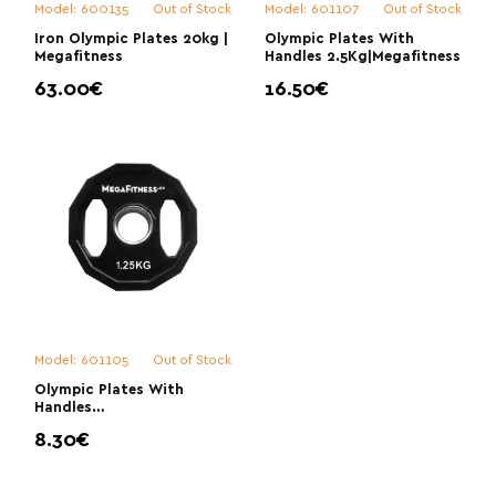
Model:
600135
Out of Stock
Model:
601107
Out of Stock
Iron Olympic Plates 20kg |
Olympic Plates With
Megafitness
Handles 2.5Kg|Megafitness
63.00€
16.50€
Model:
601105
Out of Stock
Olympic Plates With
Handles
1.25Kg|Megafitness
8.30€