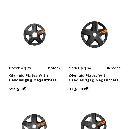
Model:
97302
In Stock
Model:
97306
In Stock
Olympic Plates With
Olympic Plates With
Handles 5Kg|Megafitness
Handles 25Kg|Megafitness
22.50€
113.00€