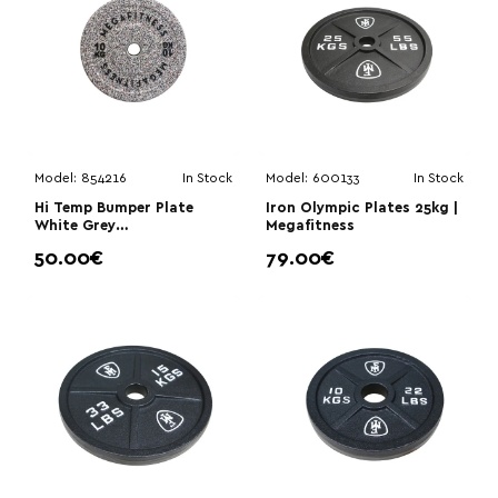
Model:
854216
In Stock
Model:
600133
In Stock
Hi Temp Bumper Plate
Iron Olympic Plates 25kg |
White Grey
Megafitness
10kg|Megafitness
50.00€
79.00€