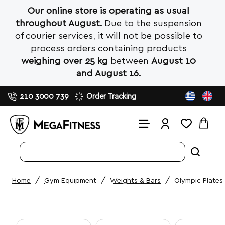
Our online store is operating as usual
throughout August.
Due to the suspension
of courier services, it will not be possible to
process orders containing products
weighing over 25 kg
between
August 10
and August 16.
210 3000 739
Order Tracking
Search
entire
store...
Gym Equipment
Weights & Bars
Olympic Plates
home