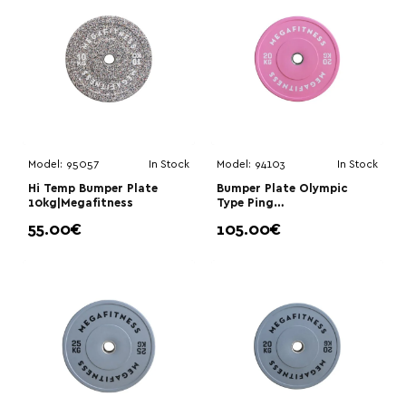
Model:
95057
In Stock
Model:
94103
In Stock
Hi Temp Bumper Plate
Bumper Plate Olympic
10kg|Megafitness
Type Ping
20kg|Megafitness
55.00€
105.00€