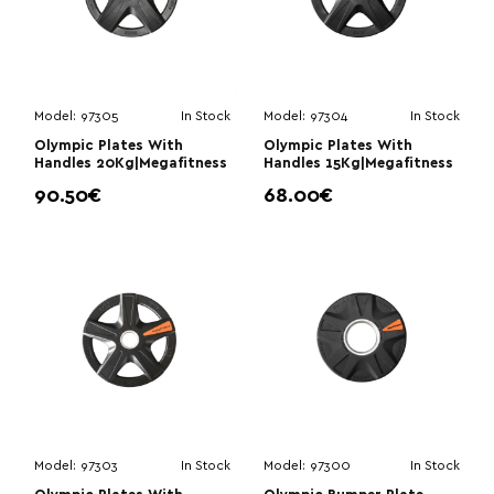
Model:
97305
In Stock
Model:
97304
In Stock
Olympic Plates With
Olympic Plates With
Handles 20Kg|Megafitness
Handles 15Kg|Megafitness
90.50€
68.00€
Model:
97303
In Stock
Model:
97300
In Stock