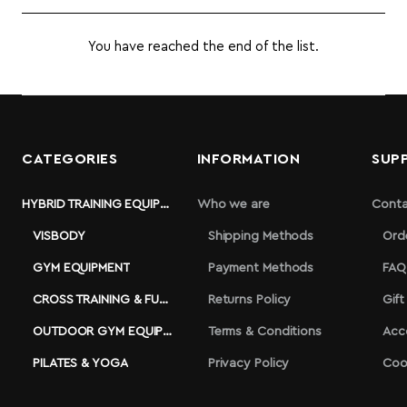
You have reached the end of the list.
CATEGORIES
INFORMATION
SUP
HYBRID TRAINING EQUIPMENT
Who we are
Conta
VISBODY
Shipping Methods
Ord
GYM EQUIPMENT
Payment Methods
FAQ
CROSS TRAINING & FUNCTIONAL
Returns Policy
Gift
OUTDOOR GYM EQUIPMENT
Terms & Conditions
Acc
PILATES & YOGA
Privacy Policy
Coo