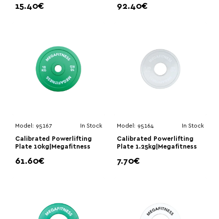
15.40€
92.40€
Model:
95167
In Stock
Model:
95164
In Stock
Calibrated Powerlifting
Calibrated Powerlifting
Plate 10kg|Megafitness
Plate 1.25kg|Megafitness
61.60€
7.70€