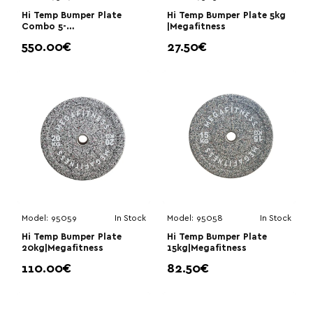
Hi Temp Bumper Plate
Hi Temp Bumper Plate 5kg
Combo 5-
|Megafitness
20Kg|Megafitness
550.00€
27.50€
Model:
95059
In Stock
Model:
95058
In Stock
Hi Temp Bumper Plate
Hi Temp Bumper Plate
20kg|Megafitness
15kg|Megafitness
110.00€
82.50€