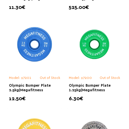
11.30€
525.00€
Model:
97201
Out of Stock
Model:
97200
Out of Stock
Olympic Bumper Plate
Olympic Bumper Plate
2.5kg|Megafitness
1.25kg|Megafitness
12.50€
6.30€