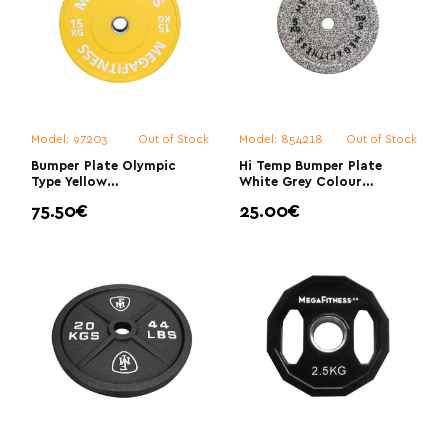
Model:
97203
Out of Stock
Model:
854218
Out of Stock
Bumper Plate Olympic
Hi Temp Bumper Plate
Type Yellow
White Grey Colour
15kg|Megafitness
5kg|Megafitness
75.50€
25.00€