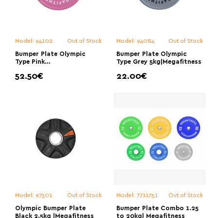
Model:
94102
Out of Stock
Model:
94084
Out of Stock
Bumper Plate Olympic
Bumper Plate Olympic
Type Pink
Type Grey 5kg|Megafitness
10kg|Megafitness
52.50€
22.00€
Model:
97301
Out of Stock
Model:
7711751
Out of Stock
Olympic Bumper Plate
Bumper Plate Combo 1.25
Black 2.5kg |Megafitness
to 20kg| Megafitness