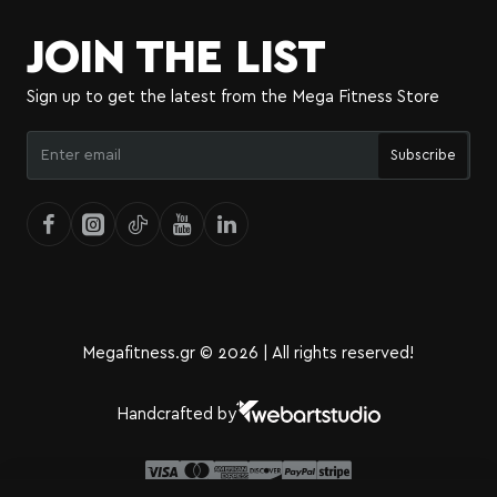
JOIN THE LIST
Sign up to get the latest from the Mega Fitness Store
Enter
Subscribe
email
Megafitness.gr © 2026 | All rights reserved!
Handcrafted by