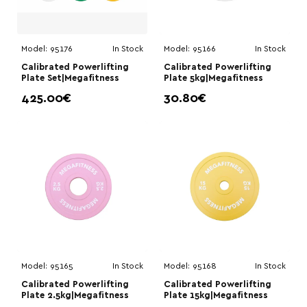
Model:
95176
In Stock
Model:
95166
In Stock
Calibrated Powerlifting
Calibrated Powerlifting
Plate Set|Megafitness
Plate 5kg|Megafitness
425.00€
30.80€
Model:
95165
In Stock
Model:
95168
In Stock
Calibrated Powerlifting
Calibrated Powerlifting
Plate 2.5kg|Megafitness
Plate 15kg|Megafitness