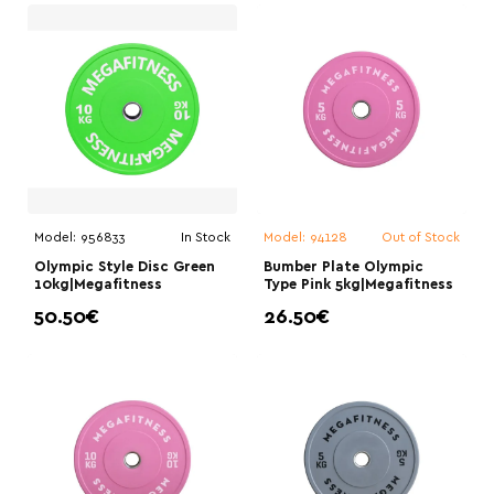
Model:
956833
In Stock
Model:
94128
Out of Stock
Olympic Style Disc Green
Bumber Plate Olympic
10kg|Megafitness
Type Pink 5kg|Megafitness
50.50€
26.50€