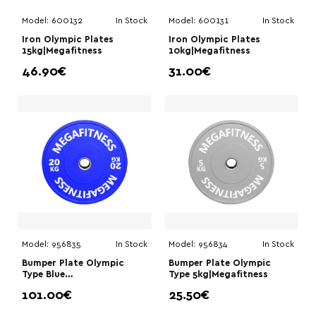
Model:
600132
In Stock
Model:
600131
In Stock
Iron Olympic Plates
Iron Olympic Plates
15kg|Megafitness
10kg|Megafitness
46.90€
31.00€
Model:
956835
In Stock
Model:
956834
In Stock
Bumper Plate Olympic
Bumper Plate Olympic
Type Blue
Type 5kg|Megafitness
20kg|Megafitness
101.00€
25.50€