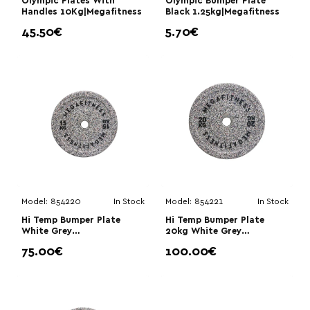
Olympic Plates With
Olympic Bumper Plate
Handles 10Kg|Megafitness
Black 1.25kg|Megafitness
45.50€
5.70€
Model:
854220
In Stock
Model:
854221
In Stock
Hi Temp Bumper Plate
Hi Temp Bumper Plate
White Grey
20kg White Grey
15kg|Megafitness
20kg|Megafitness
75.00€
100.00€