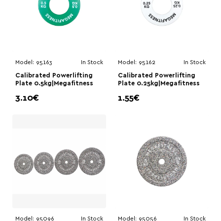
Model:
95163
In Stock
Model:
95162
In Stock
Calibrated Powerlifting
Calibrated Powerlifting
Plate 0.5kg|Megafitness
Plate 0.25kg|Megafitness
3.10€
1.55€
Model:
95096
In Stock
Model:
95056
In Stock