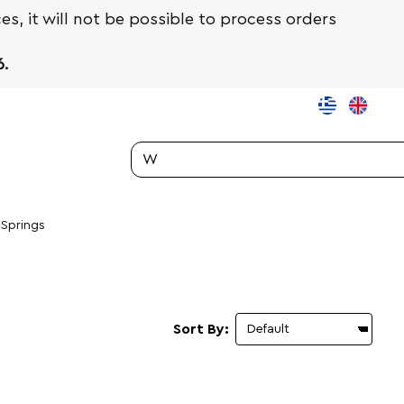
es, it will not be possible to process orders
.
Search...
 Springs
Sort By: