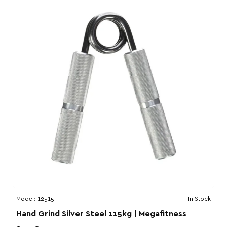
Model:
12515
In Stock
Hand Grind Silver Steel 115kg | Megafitness