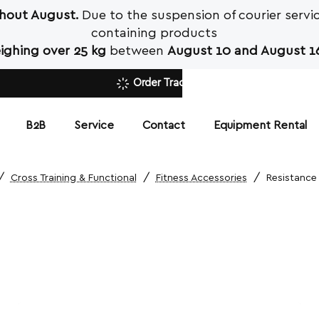
ghout August.
Due to the suspension of courier servic
containing products
ighing over 25 kg
between
August 10 and August 16
Order Tracking
Β2Β
Service
Contact
Equipment Rental
Cross Training & Functional
Fitness Accessories
Resistance
e