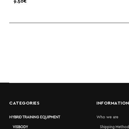
9.50€
CATEGORIES
INFORMATIO
HYBRID TRAINING EQUIPMENT
Who we are
VISBODY
Shipping Method