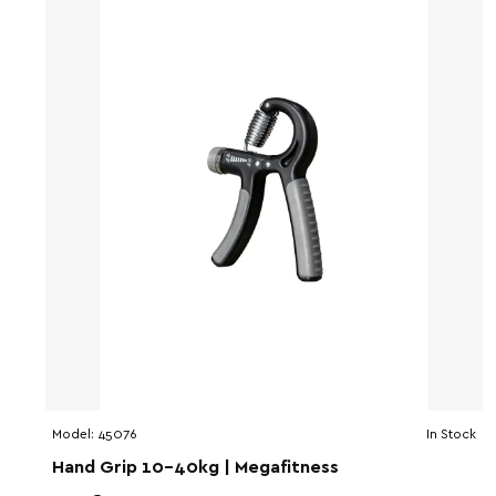
Model:
45076
In Stock
Hand Grip 10-40kg | Megafitness