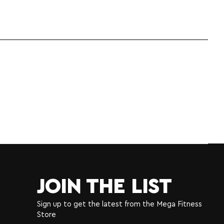
JOIN THE LIST
Sign up to get the latest from the Mega Fitness
Store