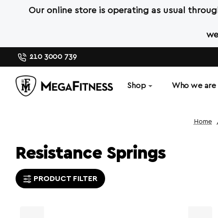
Our online store is operating as usual throu
we
210 3000 739
Shop
Who we are
hom
Resistance Springs
PRODUCT FILTER