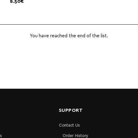
8.50€
You have reached the end of the list.
N
SUPPORT
Contact Us
s
Order History