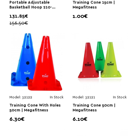
Portable Adjustable
Training Cone 15cm |
Basketball Hoop 210-
Megafitness
260cm | Megafitness
131.85€
1.00€
156.50€
Model:
32122
In Stock
Model:
32121
In Stock
Training Cone With Holes
Training Cone 50cm |
50cm | Megafitness
Megafitness
6.30€
6.10€