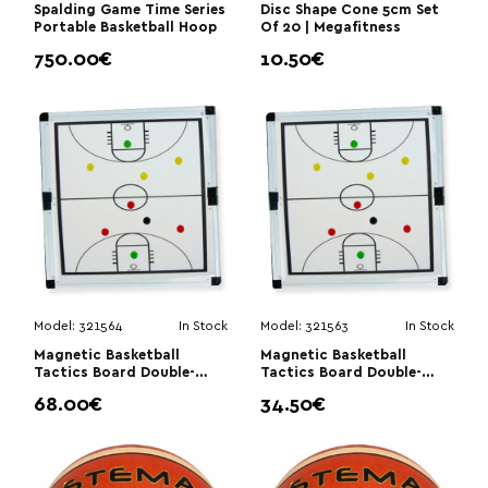
Spalding Game Time Series
Disc Shape Cone 5cm Set
Portable Basketball Hoop
Of 20 | Megafitness
750.00€
10.50€
Model:
321564
In Stock
Model:
321563
In Stock
Magnetic Basketball
Magnetic Basketball
Tactics Board Double-
Tactics Board Double-
Sided 60×90cm|Stema
Sided 45×30cm|Stema
68.00€
34.50€