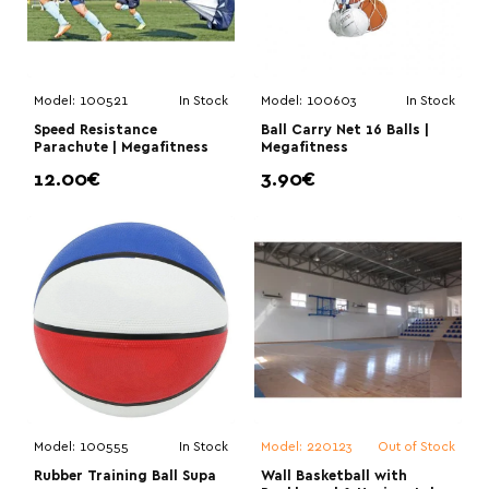
Model:
100521
In Stock
Model:
100603
In Stock
Speed Resistance
Ball Carry Net 16 Balls |
Parachute | Megafitness
Megafitness
12.00€
3.90€
Model:
100555
In Stock
Model:
220123
Out of Stock
Rubber Training Ball Supa
Wall Basketball with