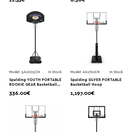
11.55€
8.30€
Model:
5A1003CN
In Stock
Model:
6A1761CN
In Stock
Spalding YOUTH PORTABLE
Spalding SILVER PORTABLE
ROOKIE GEAR Basketball
Basketball Hoop
Hoop
336.00€
1,197.00€