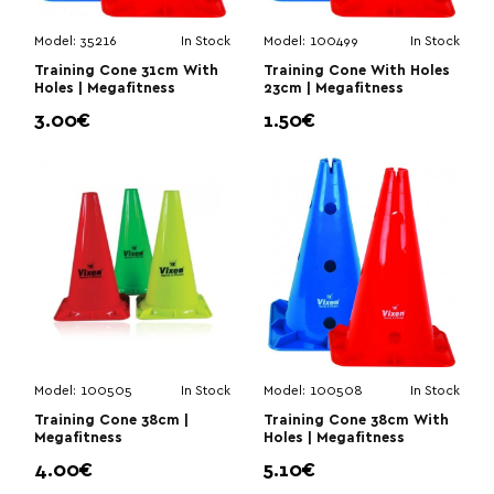
Model:
35216
In Stock
Model:
100499
In Stock
Training Cone 31cm With
Training Cone With Holes
Holes | Megafitness
23cm | Megafitness
3.00€
1.50€
Model:
100505
In Stock
Model:
100508
In Stock
Training Cone 38cm |
Training Cone 38cm With
Megafitness
Holes | Megafitness
4.00€
5.10€