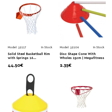
Model:
32117
In Stock
Model:
32106
In Stock
Solid Steel Basketball Rim
Disc Shape Cone With
with Springs 16
Wholes 15cm | Megafitness
mm|Megafitness
44.50€
2.35€