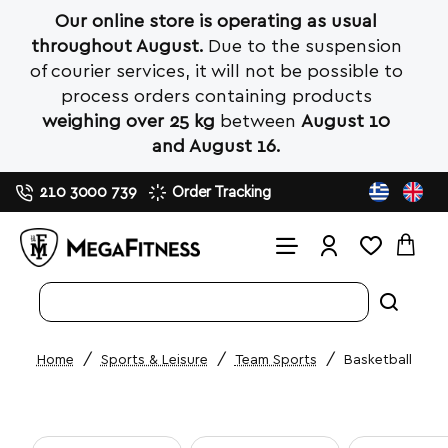
Our online store is operating as usual
throughout August.
Due to the suspension
of courier services, it will not be possible to
process orders containing products
weighing over 25 kg
between
August 10
and August 16.
210 3000 739
Order Tracking
Search
entire
store...
Sports & Leisure
Team Sports
Basketball
home