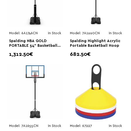
Model:
6A1746CN
In Stock
Model:
7A1990CN
In Stock
Spalding NBA GOLD
Spalding Highlight Acrylic
PORTABLE 54” Basketball
Portable Basketball Hoop
Hoop
1,312.50€
682.50€
Model:
7A1655CN
In Stock
Model:
67227
In Stock