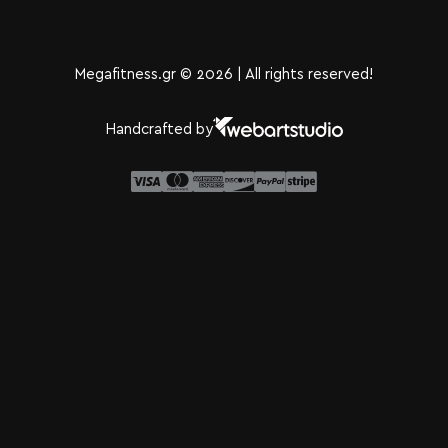
Megafitness.gr © 2026 | All rights reserved!
Handcrafted by