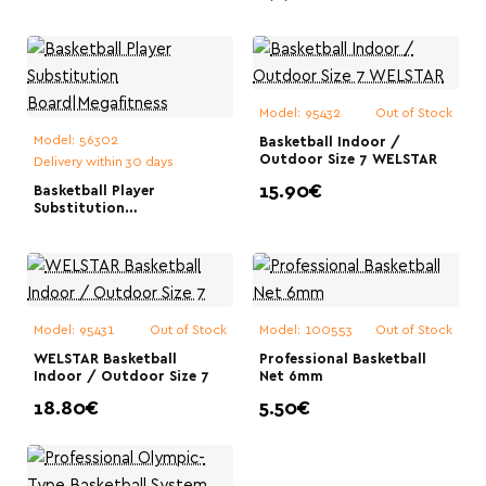
Fixed Height 3.05
m|Megafitness
Model:
95432
Out of Stock
Model:
56302
Basketball Indoor /
Outdoor Size 7 WELSTAR
Delivery within 30 days
15.90€
Basketball Player
Substitution
Board|Megafitness
Model:
95431
Out of Stock
Model:
100553
Out of Stock
WELSTAR Basketball
Professional Basketball
Indoor / Outdoor Size 7
Net 6mm
18.80€
5.50€