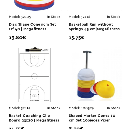
Model:
32105
In Stock
Model:
32116
In Stock
Disc Shape Cone 5cm Set
Basketball Rim without
Of 40 | Megafitness
Springs 45 cm|Megafitness
13.80€
15.75€
Model:
32119
In Stock
Model:
100529
In Stock
Basket Coaching Clip
Shaped Marker Cones 10
Board 23x20 | Megafitness
cm Set 10pieces|Vixen