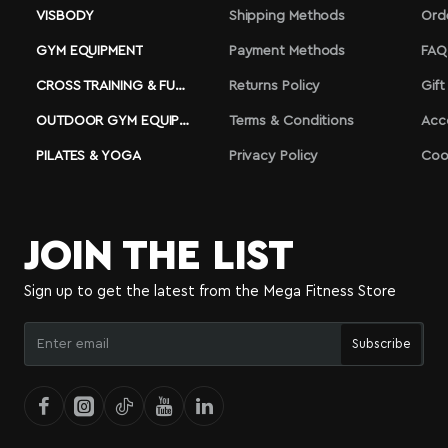
VISBODY
Shipping Methods
Ord
GYM EQUIPMENT
Payment Methods
FAQ
CROSS TRAINING & FUNCTIONAL
Returns Policy
Gift
OUTDOOR GYM EQUIPMENT
Terms & Conditions
Acc
PILATES & YOGA
Privacy Policy
Coo
JOIN THE LIST
Sign up to get the latest from the Mega Fitness Store
Enter
Subscribe
email