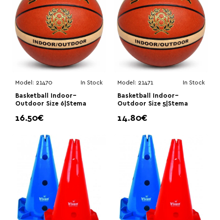
Model:
21470
In Stock
Model:
21471
In Stock
Basketball Indoor–
Basketball Indoor–
Outdoor Size 6|Stema
Outdoor Size 5|Stema
16.50€
14.80€