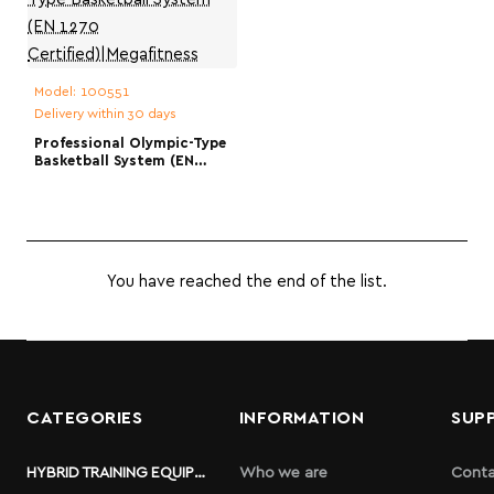
Model:
100551
Delivery within 30 days
Professional Olympic-Type
Basketball System (EN
1270
Certified)|Megafitness
You have reached the end of the list.
CATEGORIES
INFORMATION
SUP
HYBRID TRAINING EQUIPMENT
Who we are
Conta