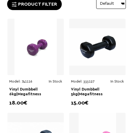
PRODUCT FILTER
Model:
741116
In Stock
Model:
333127
In Stock
Vinyl Dumbbell
Vinyl Dumbbell
6kg|Megafitness
5kg|Megafitness
18.00€
15.00€