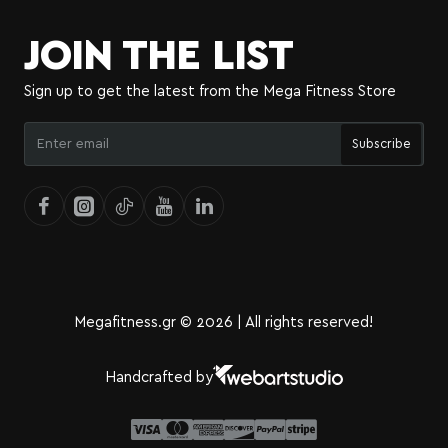
JOIN THE LIST
Sign up to get the latest from the Mega Fitness Store
Enter
Subscribe
email
Megafitness.gr © 2026 | All rights reserved!
Handcrafted by