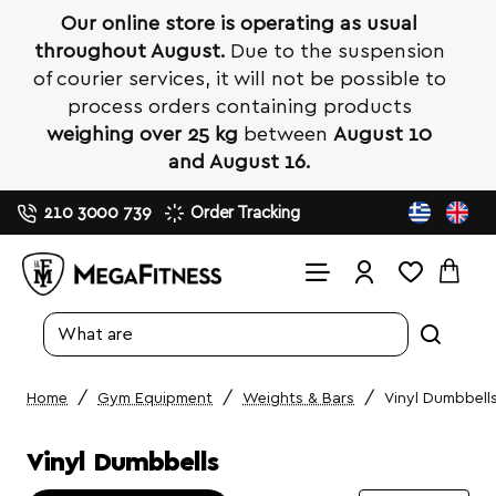
Our online store is operating as usual
throughout August.
Due to the suspension
of courier services, it will not be possible to
process orders containing products
weighing over 25 kg
between
August 10
and August 16.
210 3000 739
Order Tracking
Search
entire
store...
Gym Equipment
Weights & Bars
Vinyl Dumbbell
home
Vinyl Dumbbells