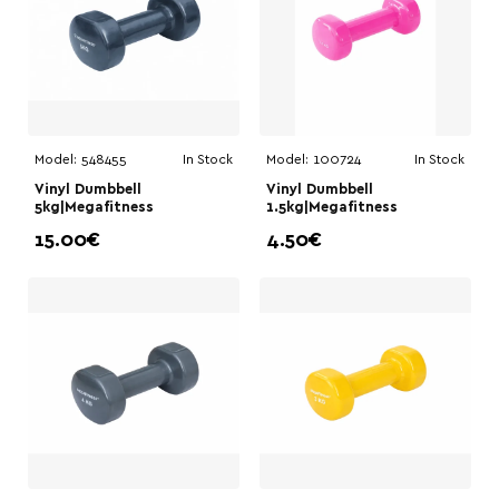
Model:
548455
In Stock
Model:
100724
In Stock
Vinyl Dumbbell
Vinyl Dumbbell
5kg|Megafitness
1.5kg|Megafitness
15.00€
4.50€