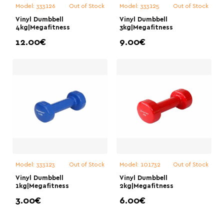
Model:
333126
Out of Stock
Model:
333125
Out of Stock
Vinyl Dumbbell
Vinyl Dumbbell
4kg|Megafitness
3kg|Megafitness
12.00€
9.00€
Model:
333123
Out of Stock
Model:
101732
Out of Stock
Vinyl Dumbbell
Vinyl Dumbbell
1kg|Megafitness
2kg|Megafitness
3.00€
6.00€