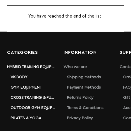
You have reached the end of the list.
CATEGORIES
INFORMATION
SUP
HYBRID TRAINING EQUIPMENT
Who we are
Conta
VISBODY
Shipping Methods
Ord
GYM EQUIPMENT
Payment Methods
FAQ
CROSS TRAINING & FUNCTIONAL
Returns Policy
Gift
OUTDOOR GYM EQUIPMENT
Terms & Conditions
Acc
PILATES & YOGA
Privacy Policy
Coo