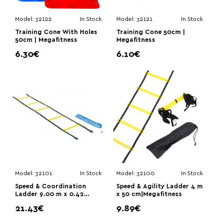
Model:
32122
In Stock
Model:
32121
In Stock
Training Cone With Holes
Training Cone 50cm |
50cm | Megafitness
Megafitness
6.30€
6.10€
Model:
32101
In Stock
Model:
32100
In Stock
Speed & Coordination
Speed & Agility Ladder 4 m
Ladder 9.00 m x 0.42
x 50 cm|Megafitness
m|Megafitness
21.43€
9.89€