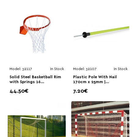
Model:
32117
In Stock
Model:
32107
In Stock
Solid Steel Basketball Rim
Plastic Pole With Nail
with Springs 16
170cm x 25mm |
mm|Megafitness
Megafitness
44.50€
7.20€