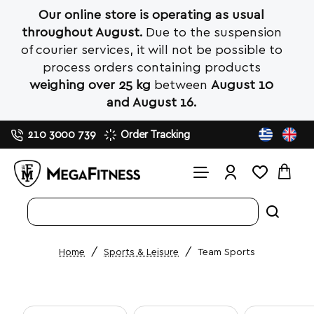
Our online store is operating as usual
throughout August.
Due to the suspension
of courier services, it will not be possible to
process orders containing products
weighing over 25 kg
between
August 10
and August 16.
210 3000 739
Order Tracking
Search
entire
store...
Sports & Leisure
Team Sports
home