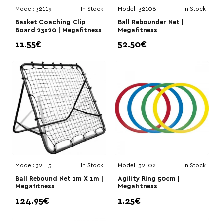
Model:
32119
In Stock
Model:
32108
In Stock
Basket Coaching Clip
Ball Rebounder Net |
Board 23x20 | Megafitness
Megafitness
11.55€
52.50€
Model:
32115
In Stock
Model:
32102
In Stock
Ball Rebound Net 1m X 1m |
Agility Ring 50cm |
Megafitness
Megafitness
124.95€
1.25€