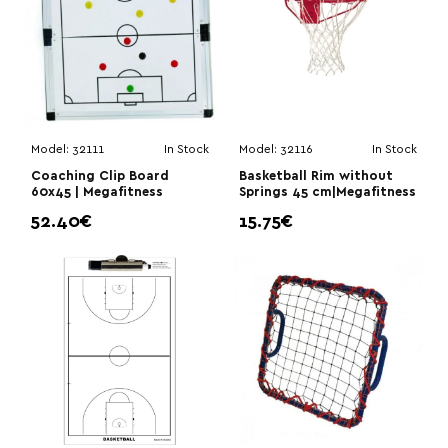
Model:
32111
In Stock
Model:
32116
In Stock
Coaching Clip Board
Basketball Rim without
60x45 | Megafitness
Springs 45 cm|Megafitness
52.40€
15.75€