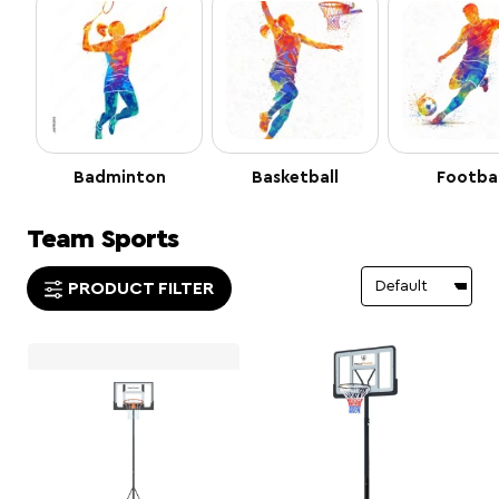
Badminton
Basketball
Footbal
Team Sports
PRODUCT FILTER