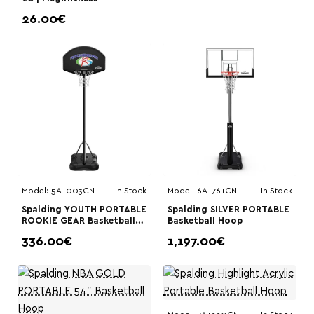
26.00€
Model:
5A1003CN
In Stock
Model:
6A1761CN
In Stock
Spalding YOUTH PORTABLE
Spalding SILVER PORTABLE
ROOKIE GEAR Basketball
Basketball Hoop
Hoop
336.00€
1,197.00€