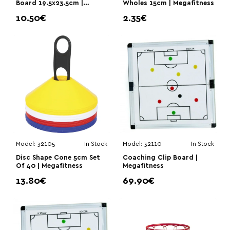
Board 19.5x23.5cm |
Wholes 15cm | Megafitness
Megafitness
10.50€
2.35€
Model:
32105
In Stock
Model:
32110
In Stock
Disc Shape Cone 5cm Set
Coaching Clip Board |
Of 40 | Megafitness
Megafitness
13.80€
69.90€