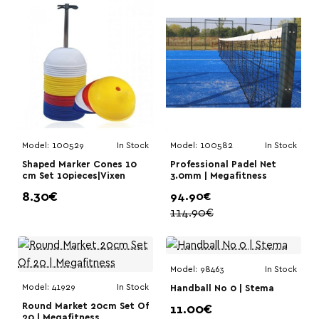
Model:
100529
In Stock
Model:
100582
In Stock
Shaped Marker Cones 10
Professional Padel Net
cm Set 10pieces|Vixen
3.0mm | Megafitness
8.30€
94.90€
114.90€
Model:
98463
In Stock
Model:
41929
In Stock
Handball No 0 | Stema
Round Market 20cm Set Of
11.00€
20 | Megafitness