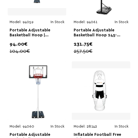
Model:
94059
In Stock
Model:
94061
In Stock
Portable Adjustable
Portable Adjustable
Basketball Hoop |
Basketball Hoop 245-
Megafitness 108-210cm|
305cm | Megafitness
94.00€
231.75€
Megafitness
104.00€
257.50€
Model:
94060
In Stock
Model:
28142
In Stock
Portable Adjustable
Inflatable Football Free