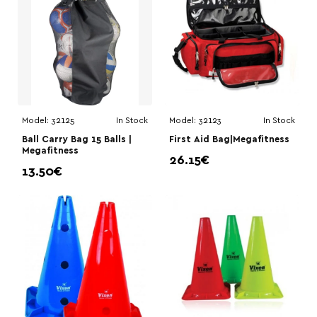
Model:
32125
In Stock
Model:
32123
In Stock
Ball Carry Bag 15 Balls |
First Aid Bag|Megafitness
Megafitness
26.15€
13.50€