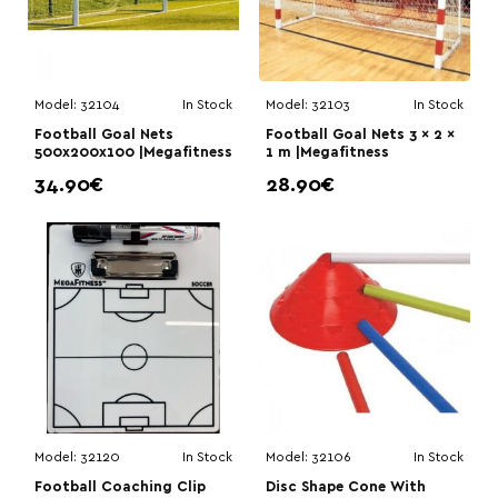
Model:
32104
In Stock
Model:
32103
In Stock
Football Goal Nets
Football Goal Nets 3 × 2 ×
500x200x100 |Megafitness
1 m |Megafitness
34.90€
28.90€
Model:
32120
In Stock
Model:
32106
In Stock
Football Coaching Clip
Disc Shape Cone With