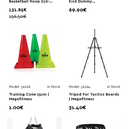
Basketball Hoop 210-
Kick Dummy
260cm | Megafitness
205cm|Megafitness
131.85€
69.90€
156.50€
Model:
32126
In Stock
Model:
32124
In Stock
Training Cone 15cm |
Tripod For Tactics Boards
Megafitness
| Megafitness
1.00€
31.40€