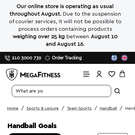
Our online store is operating as usual
throughout August.
Due to the suspension
of courier services, it will not be possible to
process orders containing products
weighing over 25 kg
between
August 10
and August 16.
210 3000 739
Order Tracking
Search
entire
store...
Sports & Leisure
Team Sports
Handball
Hand
home
Handball Goals