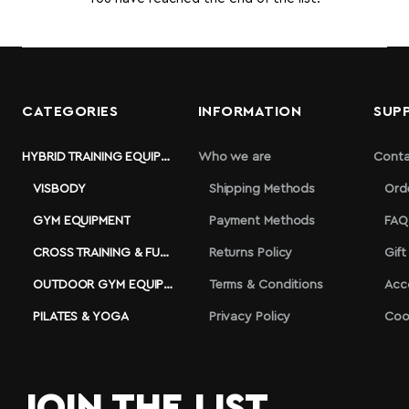
CATEGORIES
INFORMATION
SUP
HYBRID TRAINING EQUIPMENT
Who we are
Conta
VISBODY
Shipping Methods
Ord
GYM EQUIPMENT
Payment Methods
FAQ
CROSS TRAINING & FUNCTIONAL
Returns Policy
Gift
OUTDOOR GYM EQUIPMENT
Terms & Conditions
Acc
PILATES & YOGA
Privacy Policy
Coo
JOIN THE LIST