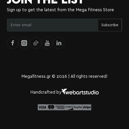
Sign up to get the latest from the Mega Fitness Store
Enter
Subscribe
email
Megafitness.gr © 2026 | All rights reserved!
Handcrafted by