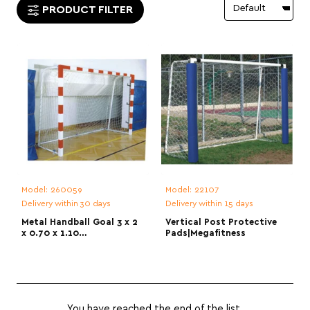
PRODUCT FILTER
Model:
260059
Model:
22107
Delivery within 30 days
Delivery within 15 days
Metal Handball Goal 3 x 2
Vertical Post Protective
x 0.70 x 1.10
Pads|Megafitness
m|Megafitness
You have reached the end of the list.