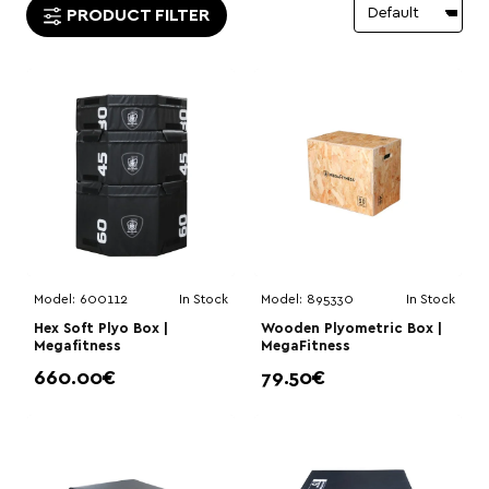
PRODUCT FILTER
Model:
600112
In Stock
Model:
895330
In Stock
Hex Soft Plyo Box |
Wooden Plyometric Box |
Megafitness
MegaFitness
660.00€
79.50€