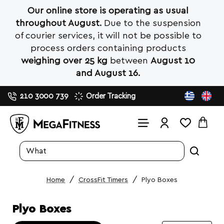
Our online store is operating as usual
throughout August.
Due to the suspension
of courier services, it will not be possible to
process orders containing products
weighing over 25 kg
between
August 10
and August 16.
210 3000 739
Order Tracking
Search
entire
store...
CrossFit Timers
Plyo Boxes
home
Plyo Boxes