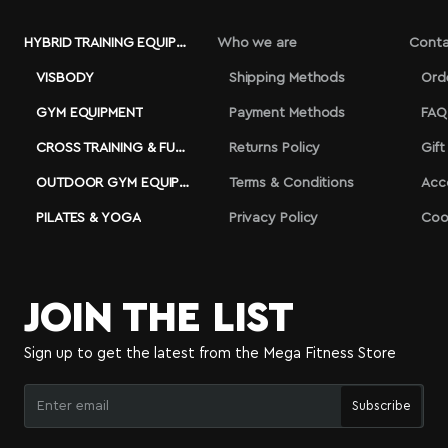
HYBRID TRAINING EQUIPMENT
Who we are
Conta
VISBODY
Shipping Methods
Ord
GYM EQUIPMENT
Payment Methods
FAQ
CROSS TRAINING & FUNCTIONAL
Returns Policy
Gift
OUTDOOR GYM EQUIPMENT
Terms & Conditions
Acc
PILATES & YOGA
Privacy Policy
Coo
JOIN THE LIST
Sign up to get the latest from the Mega Fitness Store
Enter
Subscribe
email