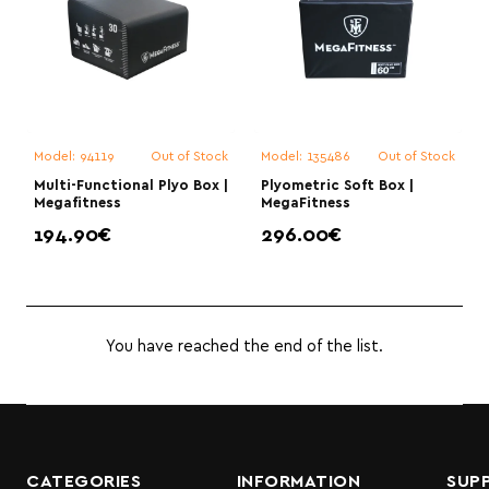
Model:
94119
Out of Stock
Model:
135486
Out of Stock
Multi-Functional Plyo Box |
Plyometric Soft Box |
Megafitness
MegaFitness
194.90€
296.00€
You have reached the end of the list.
CATEGORIES
INFORMATION
SUP