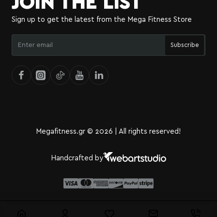
JOIN THE LIST
Sign up to get the latest from the Mega Fitness Store
Enter
Subscribe
email
Megafitness.gr © 2026 | All rights reserved!
Handcrafted by