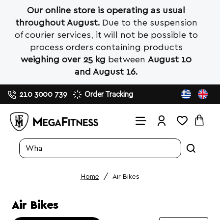
Our online store is operating as usual
throughout August.
Due to the suspension
of courier services, it will not be possible to
process orders containing products
weighing over 25 kg
between
August 10
and August 16.
210 3000 739
Order Tracking
Search
entire
store...
Air Bikes
home
Air Bikes