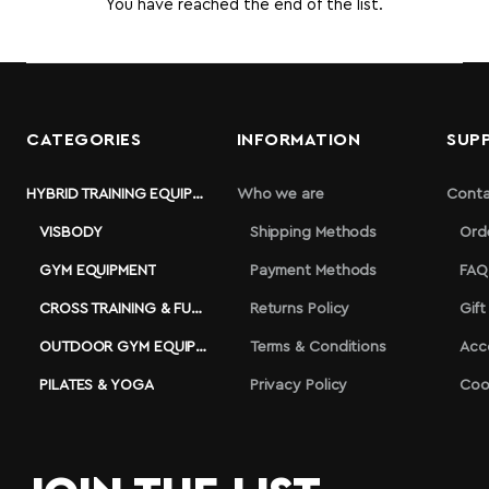
You have reached the end of the list.
CATEGORIES
INFORMATION
SUP
HYBRID TRAINING EQUIPMENT
Who we are
Conta
VISBODY
Shipping Methods
Ord
GYM EQUIPMENT
Payment Methods
FAQ
CROSS TRAINING & FUNCTIONAL
Returns Policy
Gift
OUTDOOR GYM EQUIPMENT
Terms & Conditions
Acc
PILATES & YOGA
Privacy Policy
Coo