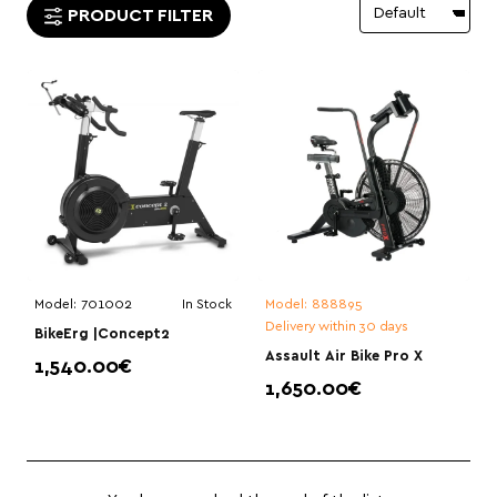
PRODUCT FILTER
Model:
701002
In Stock
Model:
888895
Delivery within 30 days
BikeErg |Concept2
Assault Air Bike Pro X
1,540.00€
1,650.00€