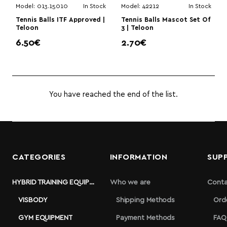
Model:
013.15010
In Stock
Model:
42212
In Stock
Tennis Balls ITF Approved |
Tennis Balls Mascot Set Of
Teloon
3 | Teloon
6.50€
2.70€
You have reached the end of the list.
CATEGORIES
INFORMATION
SUP
HYBRID TRAINING EQUIPMENT
Who we are
Conta
VISBODY
Shipping Methods
Ord
GYM EQUIPMENT
Payment Methods
FAQ