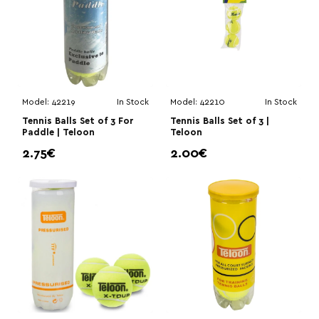
Model:
42219
In Stock
Model:
42210
In Stock
Tennis Balls Set of 3 For
Tennis Balls Set of 3 |
Paddle | Teloon
Teloon
2.75€
2.00€