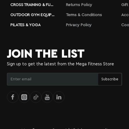
CROSS TRAINING & FUNCTIONAL
Returns Policy
Gift
OUTDOOR GYM EQUIPMENT
Terms & Conditions
Acc
PILATES & YOGA
Privacy Policy
Coo
JOIN THE LIST
Sign up to get the latest from the Mega Fitness Store
Enter
Subscribe
email