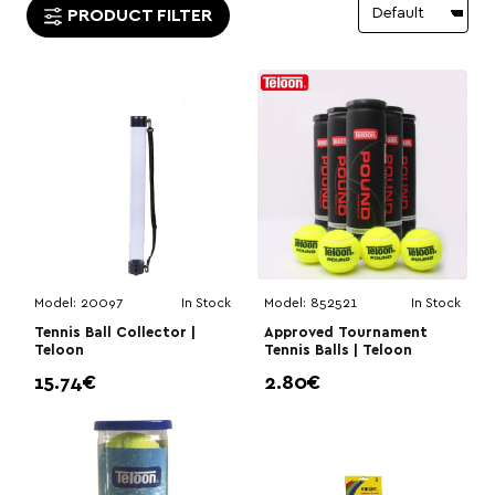
PRODUCT FILTER
Model:
20097
In Stock
Model:
852521
In Stock
Tennis Ball Collector |
Approved Tournament
Teloon
Tennis Balls | Teloon
15.74€
2.80€