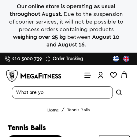
Our online store is operating as usual
throughout August.
Due to the suspension
of courier services, it will not be possible to
process orders containing products
weighing over 25 kg
between
August 10
and August 16.
210 3000 739
Order Tracking
Search
entire
store...
Tennis Balls
home
Tennis Balls